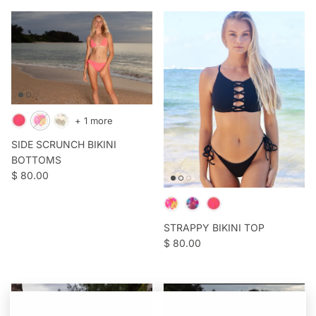
+ 1 more
SIDE SCRUNCH BIKINI
BOTTOMS
Regular price
$ 80.00
STRAPPY BIKINI TOP
Regular price
$ 80.00