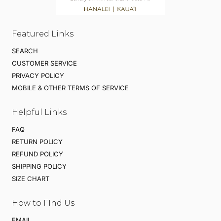
Featured Links
SEARCH
CUSTOMER SERVICE
PRIVACY POLICY
MOBILE & OTHER TERMS OF SERVICE
Helpful Links
FAQ
RETURN POLICY
REFUND POLICY
SHIPPING POLICY
SIZE CHART
How to FInd Us
EMAIL