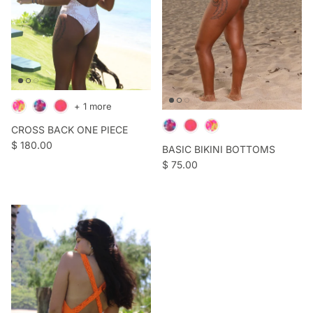
+ 1 more
CROSS BACK ONE PIECE
Regular price
$ 180.00
BASIC BIKINI BOTTOMS
Regular price
$ 75.00