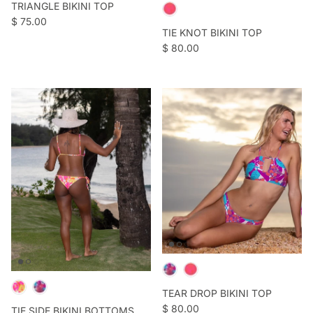
TRIANGLE BIKINI TOP
Regular price
$ 75.00
TIE KNOT BIKINI TOP
Regular price
$ 80.00
TEAR DROP BIKINI TOP
Regular price
$ 80.00
TIE SIDE BIKINI BOTTOMS