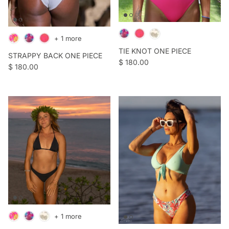
+ 1 more
TIE KNOT ONE PIECE
STRAPPY BACK ONE PIECE
Regular price
$ 180.00
Regular price
$ 180.00
+ 1 more