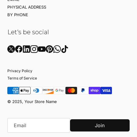
PHYSICAL ADDRESS
BY PHONE
Let's be social
Privacy Policy
Terms of Service
© 2025, Your Store Name
Join