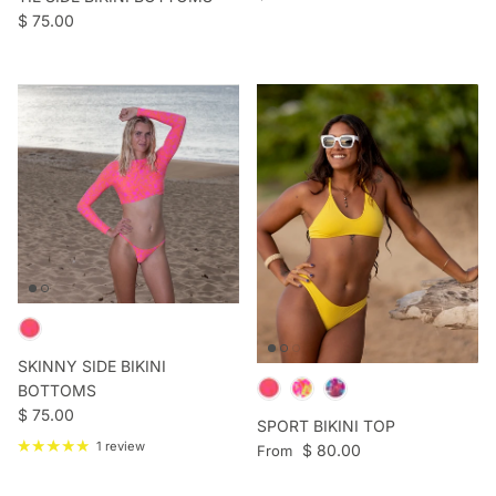
Regular price
$ 75.00
SKINNY SIDE BIKINI
BOTTOMS
Regular price
$ 75.00
SPORT BIKINI TOP
1 review
Regular price
$ 80.00
From