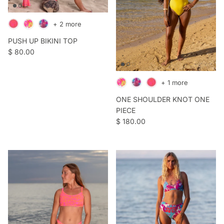
+ 2 more
PUSH UP BIKINI TOP
Regular price
$ 80.00
+ 1 more
ONE SHOULDER KNOT ONE
PIECE
Regular price
$ 180.00