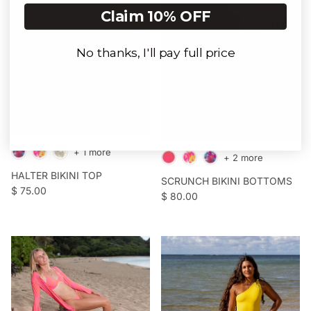
Claim 10% OFF
No thanks, I'll pay full price
Login required
Log in to your account to add products to your
wishlist and view your previously saved items.
Login
+ 1 more
+ 2 more
HALTER BIKINI TOP
SCRUNCH BIKINI BOTTOMS
Regular price
$ 75.00
Regular price
$ 80.00