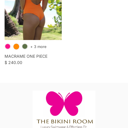
+ 3 more
MACRAME ONE PIECE
Regular price
$ 240.00