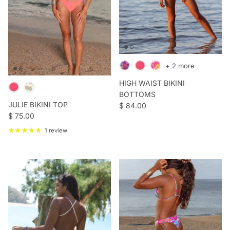
+ 2 more
HIGH WAIST BIKINI
BOTTOMS
JULIE BIKINI TOP
Regular price
$ 84.00
Regular price
$ 75.00
1 review