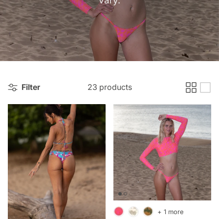
Filter
23 products
+ 1 more