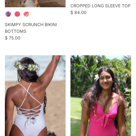
CROPPED LONG SLEEVE TOP
Regular price
$ 84.00
SKIMPY SCRUNCH BIKINI
BOTTOMS
Regular price
$ 75.00